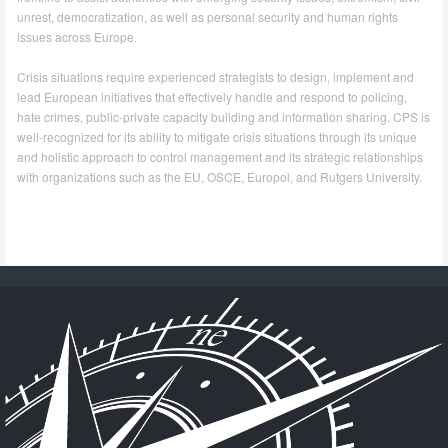
unrest, democratization, as well as personal security and human rights
issues across Europe.
Crisis situations require experienced strategists to design, implement and
lead European initiatives that effectively handle and respond to policing,
hate crimes, public-private capacity building and information sharing. CPS is
well-recognized for its ability to mitigate crisis situations through its unique
and holistic approach to control management and its strategic relationships
with organizations such as the EU, OSCE, Europol, and Rutgers University.