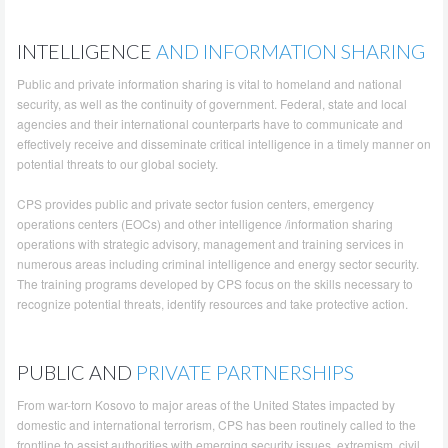
INTELLIGENCE
AND INFORMATION SHARING
Public and private information sharing is vital to homeland and national
security, as well as the continuity of government. Federal, state and local
agencies and their international counterparts have to communicate and
effectively receive and disseminate critical intelligence in a timely manner on
potential threats to our global society.
CPS provides public and private sector fusion centers, emergency
operations centers (EOCs) and other intelligence /information sharing
operations with strategic advisory, management and training services in
numerous areas including criminal intelligence and energy sector security.
The training programs developed by CPS focus on the skills necessary to
recognize potential threats, identify resources and take protective action.
PUBLIC AND
PRIVATE PARTNERSHIPS
From war-torn Kosovo to major areas of the United States impacted by
domestic and international terrorism, CPS has been routinely called to the
frontline to assist authorities with emerging security issues, extremism, civil