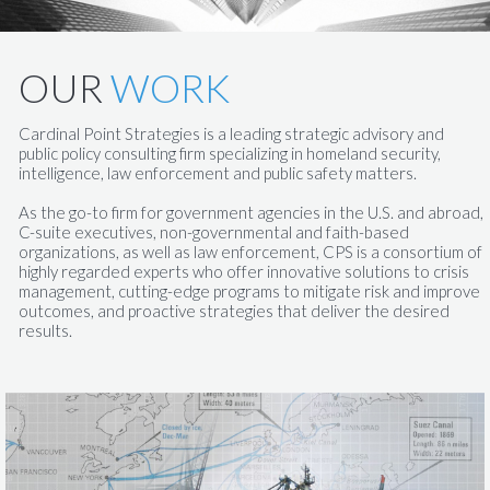
OUR
WORK
Cardinal Point Strategies is a leading strategic advisory and
public policy consulting firm specializing in homeland security,
intelligence, law enforcement and public safety matters.
​​As the go-to firm for government agencies in the U.S. and abroad,
C-suite executives, non-governmental and faith-based
organizations, as well as law enforcement, CPS is a consortium of
highly regarded experts who offer innovative solutions to crisis
management, cutting-edge programs to mitigate risk and improve
outcomes, and proactive strategies that deliver the desired
results.