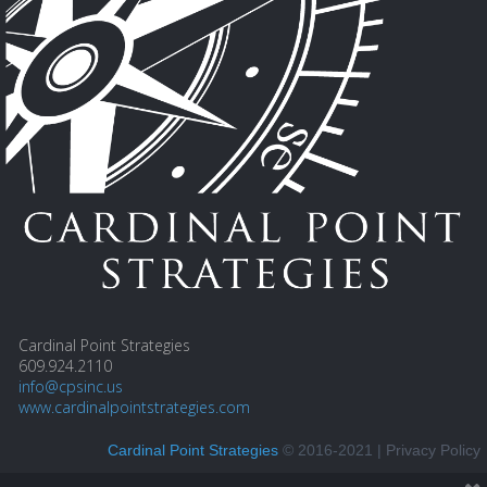
Cardinal Point Strategies
609.924.2110
info@cpsinc.us
www.cardinalpointstrategies.com
Cardinal Point Strategies
© 2016-2021 |
Privacy Policy