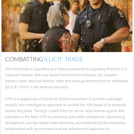
COMBATTING
ILLICIT TRADE
The illicit trade of cigarettes and tobacco products is a growing threat to U.S.
national interests. Not only does it fund terrorist activities, but unlawful
tobacco trade deprives federal, state and local governments of an estimated
$3 to $7 billion in tax revenue annually.
CPS is engaged by a Fortune 50 global consortium to provide a strategic,
analytic and investigative approach to combat the illicit trade of its products
across the globe. Through a staff of former senior level federal agents with
expertise in the field, CPS is collecting actionable intelligence, developing
strategies to counter illegal trade schemes, and establishing the necessary
relationships with government and law enforcement agencies for