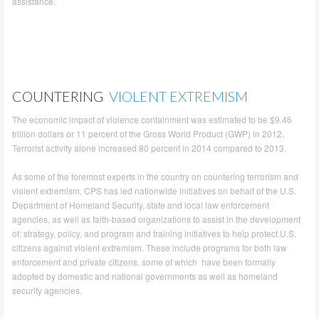
assistance.
COUNTERING
VIOLENT EXTREMISM
The economic impact of violence containment was estimated to be $9.46
trillion dollars or 11 percent of the Gross World Product (GWP) in 2012.
Terrorist activity alone increased 80 percent in 2014 compared to 2013.
As some of the foremost experts in the country on countering terrorism and
violent extremism, CPS has led nationwide initiatives on behalf of the U.S.
Department of Homeland Security, state and local law enforcement
agencies, as well as faith-based organizations to assist in the development
of: strategy, policy, and program and training initiatives to help protect U.S.
citizens against violent extremism. These include programs for both law
enforcement and private citizens, some of which have been formally
adopted by domestic and national governments as well as homeland
security agencies.