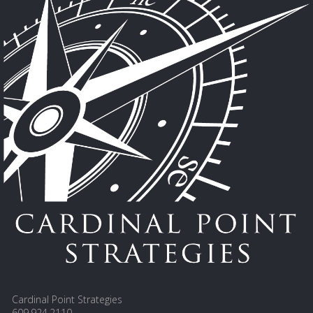
Cardinal Point Strategies
609.924.2110