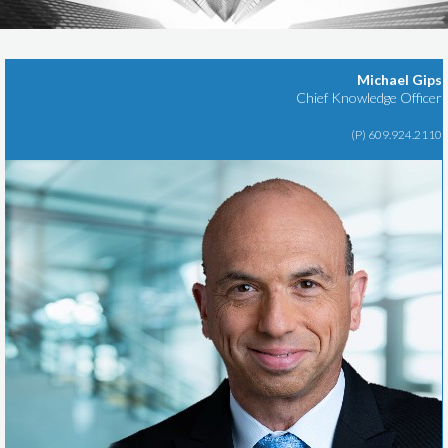
Michael Gips
Chief Knowledge Officer
(P) 609.924.2110