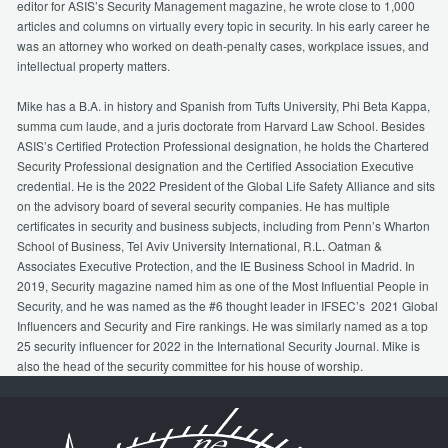
editor for ASIS’s Security Management magazine, he wrote close to 1,000
articles and columns on virtually every topic in security. In his early career he
was an attorney who worked on death-penalty cases, workplace issues, and
intellectual property matters.
Mike has a B.A. in history and Spanish from Tufts University, Phi Beta Kappa,
summa cum laude, and a juris doctorate from Harvard Law School. Besides
ASIS’s Certified Protection Professional designation, he holds the Chartered
Security Professional designation and the Certified Association Executive
credential. He is the 2022 President of the Global Life Safety Alliance and sits
on the advisory board of several security companies. He has multiple
certificates in security and business subjects, including from Penn’s Wharton
School of Business, Tel Aviv University International, R.L. Oatman &
Associates Executive Protection, and the IE Business School in Madrid. In
2019, Security magazine named him as one of the Most Influential People in
Security, and he was named as the #6 thought leader in IFSEC’s 2021 Global
Influencers and Security and Fire rankings. He was similarly named as a top
25 security influencer for 2022 in the International Security Journal. Mike is
also the head of the security committee for his house of worship.