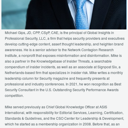
Michael Gips, JD, CPP, CSyP, CAE, is the principal of Global Insights in
Professional Security, LLC, a firm that helps security providers and executives
develop cutting-edge content, assert thought leadership, and heighten brand
awareness. He is a senior advisor to the Network Contagion Research
Institute, a nonprofit that exposes misinformation and disinformation. Mike is
also a partner in the Knowledgebase of Insider Threats, a searchable
compendium of insider incidents, as well as an associate at Signpost Six, a
Netherlands-based firm that specializes in insider risk. Mike writes a monthly
leadership column for Security magazine and frequently presents at
professional and industry conferences. In 2021, he won recognition as Best
Security Consultant in the U.S. Outstanding Security Performance Awards
competition.
Mike served previously as Chief Global Knowledge Officer at ASIS
International, with responsibility for Editorial Services, Learning, Certification,
Standards & Guidelines, and the CSO Center for Leadership & Development,
which he started as a membership organization in 2008. Before that, as an